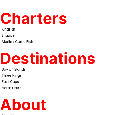
Charters
Kingfish
Snapper
Marlin / Game Fish
Destinations
Bay of Islands
Three Kings
East Cape
North Cape
About