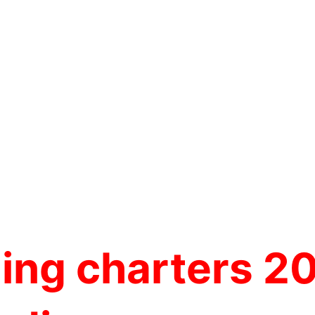
hing charters 2