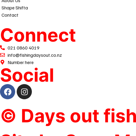
About Us
Shape Shifta
Contact
Connect
021 0860 4019
info@fishingdaysout.co.nz
Number here
Social
© Days out fis