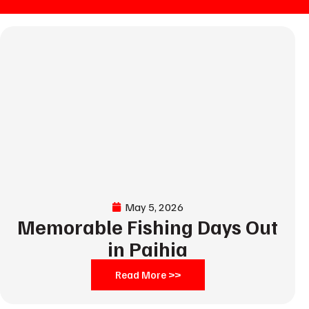
May 5, 2026
Memorable Fishing Days Out
in Paihia
Read More >>