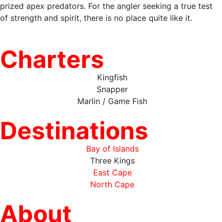
prized apex predators. For the angler seeking a true test
of strength and spirit, there is no place quite like it.
Charters
Kingfish
Snapper
Marlin / Game Fish
Destinations
Bay of Islands
Three Kings
East Cape
North Cape
About