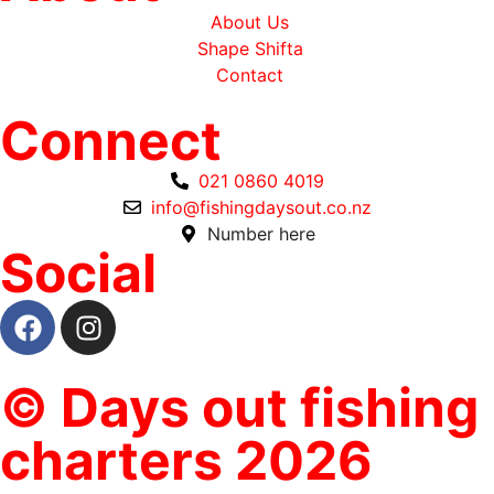
About Us
Shape Shifta
Contact
Connect
021 0860 4019
info@fishingdaysout.co.nz
Number here
Social
© Days out fishing
charters 2026