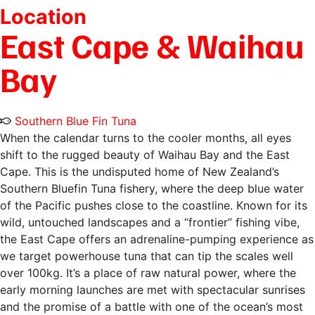
Location
East Cape & Waihau
Bay
Southern Blue Fin Tuna
When the calendar turns to the cooler months, all eyes
shift to the rugged beauty of Waihau Bay and the East
Cape. This is the undisputed home of New Zealand’s
Southern Bluefin Tuna fishery, where the deep blue water
of the Pacific pushes close to the coastline. Known for its
wild, untouched landscapes and a “frontier” fishing vibe,
the East Cape offers an adrenaline-pumping experience as
we target powerhouse tuna that can tip the scales well
over 100kg. It’s a place of raw natural power, where the
early morning launches are met with spectacular sunrises
and the promise of a battle with one of the ocean’s most