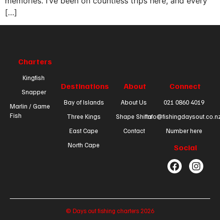
memories. I’ve been on countless trips here, and every
[…]
Charters
Kingfish
Destinations
About
Connect
Snapper
Bay of Islands
About Us
021 0860 4019
Marlin / Game
Fish
Three Kings
Shape Shifta
info@fishingdaysout.co.n
East Cape
Contact
Number here
North Cape
Social
© Days out fishing charters 2026