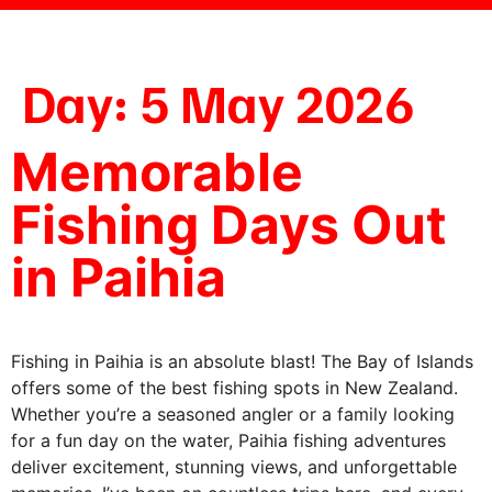
Day:
5 May 2026
Memorable
Fishing Days Out
in Paihia
Fishing in Paihia is an absolute blast! The Bay of Islands
offers some of the best fishing spots in New Zealand.
Whether you’re a seasoned angler or a family looking
for a fun day on the water, Paihia fishing adventures
deliver excitement, stunning views, and unforgettable