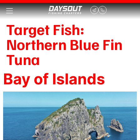
Target Fish:
Northern Blue Fin
Tuna
Bay of Islands