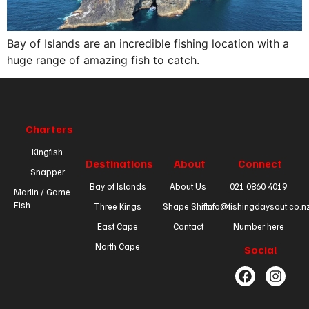
Bay of Islands are an incredible fishing location with a
huge range of amazing fish to catch.
Charters
Kingfish
Destinations
About
Connect
Snapper
Bay of Islands
About Us
021 0860 4019
Marlin / Game
Fish
Three Kings
Shape Shifta
info@fishingdaysout.co.n
East Cape
Contact
Number here
North Cape
Social